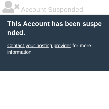
Account Suspended
This Account has been suspe
nded.
Contact your hosting provider
for more
information.